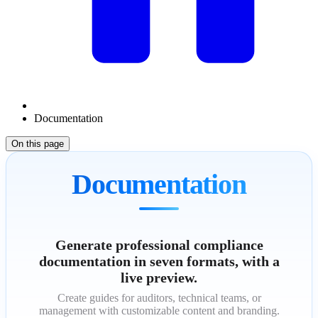
Documentation
On this page
Documentation
Generate professional compliance
documentation in seven formats, with a
live preview.
Create guides for auditors, technical teams, or
management with customizable content and branding.