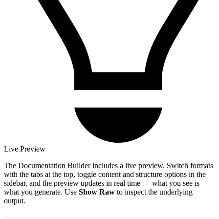
Live Preview
The Documentation Builder includes a live preview. Switch formats
with the tabs at the top, toggle content and structure options in the
sidebar, and the preview updates in real time — what you see is
what you generate. Use
Show Raw
to inspect the underlying
output.