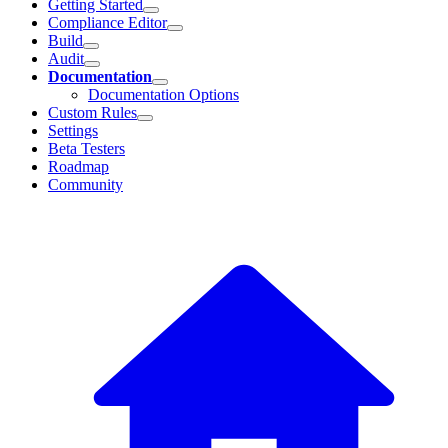
Getting Started
Compliance Editor
Build
Audit
Documentation
Documentation Options
Custom Rules
Settings
Beta Testers
Roadmap
Community