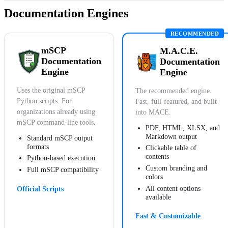
Documentation Engines
mSCP
M.A.C.E.
Documentation
Documentation
Engine
Engine
Uses the original mSCP
The recommended engine.
Python scripts. For
Fast, full-featured, and built
organizations already using
into MACE.
mSCP command-line tools.
PDF, HTML, XLSX, and
Markdown output
Standard mSCP output
formats
Clickable table of
contents
Python-based execution
Custom branding and
Full mSCP compatibility
colors
All content options
Official Scripts
available
Fast & Customizable