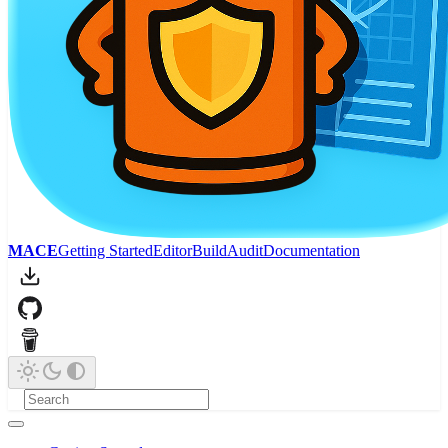
MACE
Getting Started
Editor
Build
Audit
Documentation