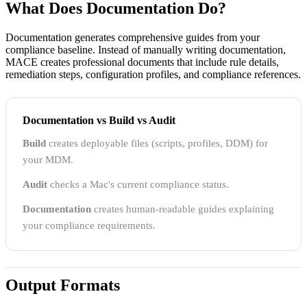
What Does Documentation Do?
Documentation generates comprehensive guides from your
compliance baseline. Instead of manually writing documentation,
MACE creates professional documents that include rule details,
remediation steps, configuration profiles, and compliance references.
Documentation vs Build vs Audit
Build
creates deployable files (scripts, profiles, DDM) for
your MDM.
Audit
checks a Mac's current compliance status.
Documentation
creates human-readable guides explaining
your compliance requirements.
Output Formats