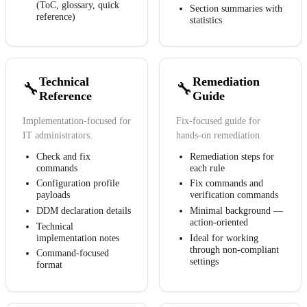
(ToC, glossary, quick
Section summaries with
reference)
statistics
Technical
Remediation
🔧
🔧
Reference
Guide
Implementation-focused for
Fix-focused guide for
IT administrators.
hands-on remediation.
Check and fix
Remediation steps for
commands
each rule
Configuration profile
Fix commands and
payloads
verification commands
DDM declaration details
Minimal background —
action-oriented
Technical
implementation notes
Ideal for working
through non-compliant
Command-focused
settings
format