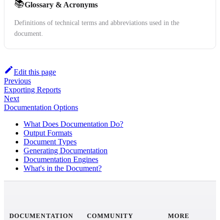
📚
Glossary & Acronyms
Definitions of technical terms and abbreviations used in the
document.
Edit this page
Previous
Exporting Reports
Next
Documentation Options
What Does Documentation Do?
Output Formats
Document Types
Generating Documentation
Documentation Engines
What's in the Document?
DOCUMENTATION
COMMUNITY
MORE