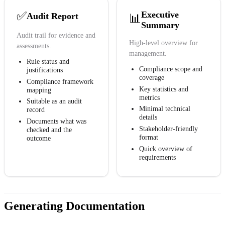
✅
Executive
Audit Report
📊
Summary
Audit trail for evidence and
High-level overview for
assessments.
management.
Rule status and
Compliance scope and
justifications
coverage
Compliance framework
Key statistics and
mapping
metrics
Suitable as an audit
Minimal technical
record
details
Documents what was
Stakeholder-friendly
checked and the
format
outcome
Quick overview of
requirements
Generating Documentation