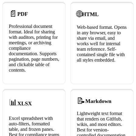
📄
🌐
PDF
HTML
Professional document
Web-based format. Opens
format. Ideal for sharing
in any browser, easy to
with auditors, printing for
share via email, and
meetings, or archiving
works well for internal
compliance
team reference. Self-
documentation. Supports
contained single file with
pagination, page numbers,
all styles embedded.
and clickable table of
contents.
📝
📊
Markdown
XLSX
Lightweight text format
Excel spreadsheet with
that renders on GitHub,
auto-filters, formatted
wikis, and most editors.
table, and frozen panes.
Best for version-
Best for compliance teams
controlled documentation