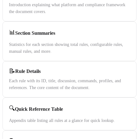
Introduction explaining what platform and compliance framework
the document covers.
📊
Section Summaries
Statistics for each section showing total rules, configurable rules,
manual rules, and more.
📝
Rule Details
Each rule with its ID, title, discussion, commands, profiles, and
references. The core content of the document.
🔍
Quick Reference Table
Appendix table listing all rules at a glance for quick lookup.