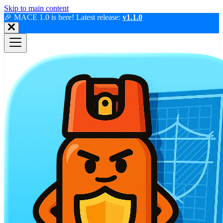
Skip to main content
🎉 MACE 1.0 is here! Latest release:
v1.1.0