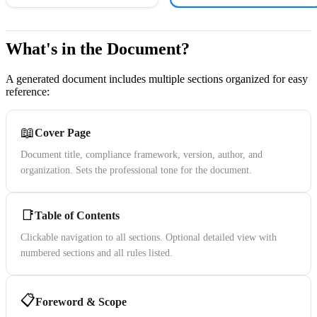
What's in the Document?
A generated document includes multiple sections organized for easy
reference:
📖
Cover Page
Document title, compliance framework, version, author, and
organization. Sets the professional tone for the document.
📑
Table of Contents
Clickable navigation to all sections. Optional detailed view with
numbered sections and all rules listed.
📋
Foreword & Scope