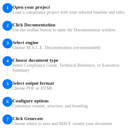
Open your project
1
Load a compliance project with your selected baseline and rules
Click Documentation
2
Use the toolbar button to open the Documentation window
Select engine
3
Choose M.A.C.E. Documentation (recommended)
Choose document type
4
Select Compliance Guide, Technical Reference, or Executive
Summary
Select output format
5
Choose PDF or HTML
Configure options
6
Customize content, structure, and branding
Click Generate
7
Choose where to save and MACE creates your document