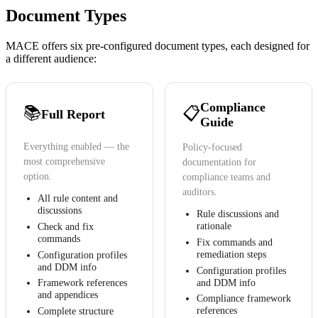
Document Types
MACE offers six pre-configured document types, each designed for
a different audience:
Compliance
📚
📋
Full Report
Guide
Everything enabled — the
Policy-focused
most comprehensive
documentation for
option.
compliance teams and
auditors.
All rule content and
discussions
Rule discussions and
rationale
Check and fix
commands
Fix commands and
remediation steps
Configuration profiles
and DDM info
Configuration profiles
and DDM info
Framework references
and appendices
Compliance framework
references
Complete structure