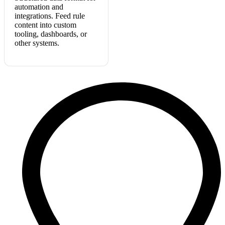
automation and
integrations. Feed rule
content into custom
tooling, dashboards, or
other systems.