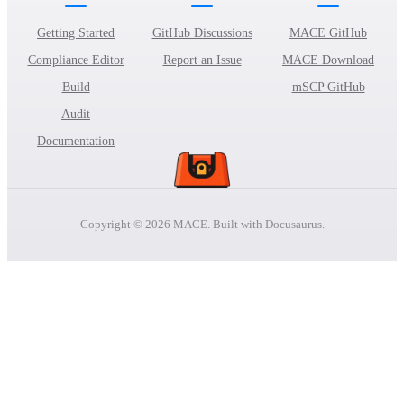
Getting Started
GitHub Discussions
MACE GitHub
Compliance Editor
Report an Issue
MACE Download
Build
mSCP GitHub
Audit
Documentation
Copyright © 2026 MACE. Built with Docusaurus.