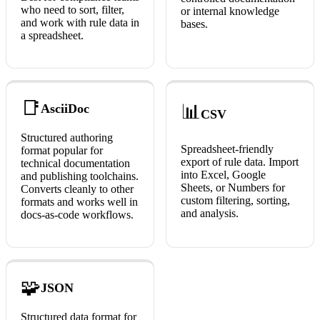
who need to sort, filter,
or internal knowledge
and work with rule data in
bases.
a spreadsheet.
📑
📊
AsciiDoc
CSV
Structured authoring
Spreadsheet-friendly
format popular for
export of rule data. Import
technical documentation
into Excel, Google
and publishing toolchains.
Sheets, or Numbers for
Converts cleanly to other
custom filtering, sorting,
formats and works well in
and analysis.
docs-as-code workflows.
🧩
JSON
Structured data format for